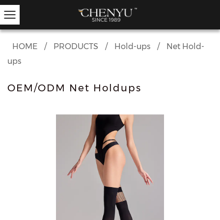
HOME
/
PRODUCTS
/
Hold-ups
/
Net Hold-
ups
Hold-ups
Other Hosiery
Ankle Socks
Garter Stockings
Knee Highs
Kids Tights
OEM/ODM Net Holdups