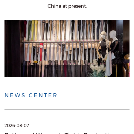
China at present.
NEWS CENTER
2026-08-07