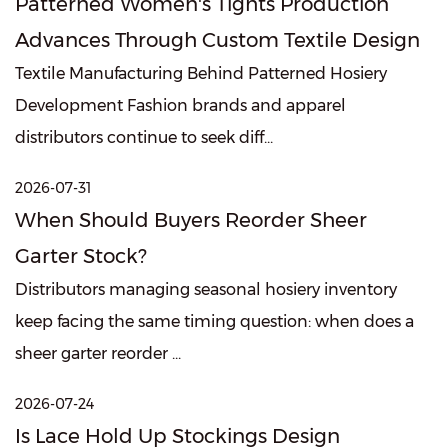
Patterned Women's Tights Production
Advances Through Custom Textile Design
Textile Manufacturing Behind Patterned Hosiery
Development Fashion brands and apparel
distributors continue to seek diff...
2026-07-31
When Should Buyers Reorder Sheer
Garter Stock?
Distributors managing seasonal hosiery inventory
keep facing the same timing question: when does a
sheer garter reorder ...
2026-07-24
Is Lace Hold Up Stockings Design