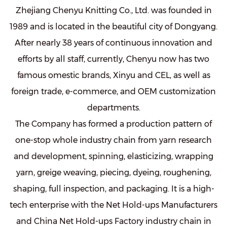
Zhejiang Chenyu Knitting Co., Ltd. was founded in
1989 and is located in the beautiful city of Dongyang.
After nearly 38 years of continuous innovation and
efforts by all staff, currently, Chenyu now has two
famous omestic brands, Xinyu and CEL, as well as
foreign trade, e-commerce, and OEM customization
departments.
The Company has formed a production pattern of
one-stop whole industry chain from yarn research
and development, spinning, elasticizing, wrapping
yarn, greige weaving, piecing, dyeing, roughening,
shaping, full inspection, and packaging. It is a high-
tech enterprise with the
Net Hold-ups Manufacturers
and
China Net Hold-ups Factory
industry chain in