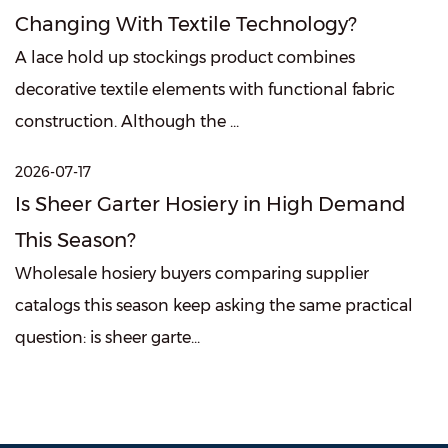
Changing With Textile Technology?
A lace hold up stockings product combines
decorative textile elements with functional fabric
construction. Although the ...
2026-07-17
Is Sheer Garter Hosiery in High Demand
This Season?
Wholesale hosiery buyers comparing supplier
catalogs this season keep asking the same practical
question: is sheer garte...