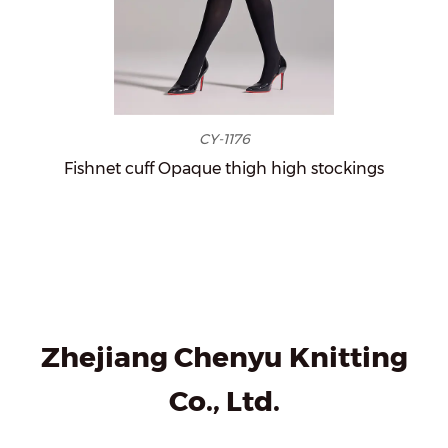
CY-1176
Fishnet cuff Opaque thigh high stockings
Zhejiang Chenyu Knitting
Co., Ltd.