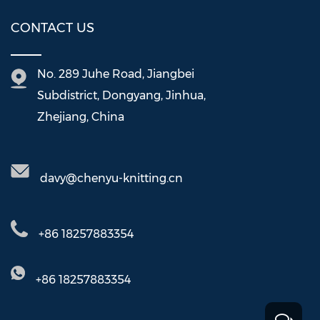
CONTACT US
No. 289 Juhe Road, Jiangbei
Subdistrict, Dongyang, Jinhua,
Zhejiang, China
davy@chenyu-knitting.cn
+86 18257883354
+86 18257883354