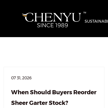
SUSTAINABI
07 31, 2026
When Should Buyers Reorder
Sheer Garter Stock?