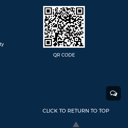
ty
QR CODE
CLICK TO RETURN TO TOP