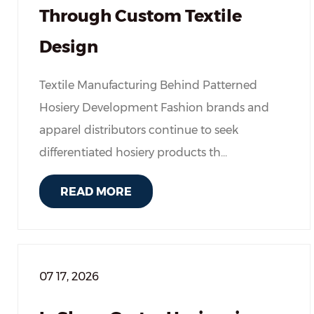
Through Custom Textile
Design
Textile Manufacturing Behind Patterned
Hosiery Development Fashion brands and
apparel distributors continue to seek
differentiated hosiery products th...
READ MORE
07 17, 2026