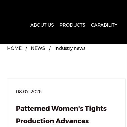
ABOUT US
PRODUCTS
CAPABILITY
HOME
/
NEWS
/
Industry news
08 07, 2026
Patterned Women's Tights
Production Advances