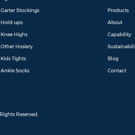
Garter Stockings
Products
Hold-ups
About
Knee Highs
Capability
Other Hosiery
Sustainabili
Kids Tights
Blog
Ankle Socks
Contact
 Rights Reserved.