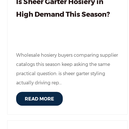
Is Sheer Garter Hosiery in
High Demand This Season?
Wholesale hosiery buyers comparing supplier
catalogs this season keep asking the same
practical question: is sheer garter styling
actually driving rep...
READ MORE