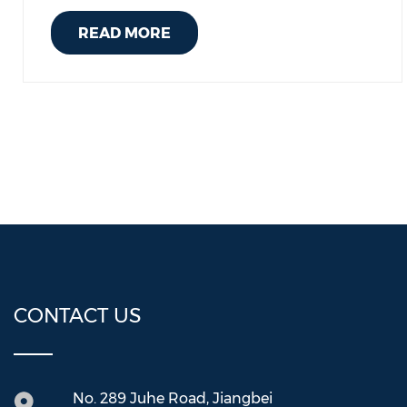
READ MORE
CONTACT US
No. 289 Juhe Road, Jiangbei