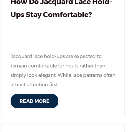
How Do Jacquard Lace Hold-
Ups Stay Comfortable?
Jacquard lace hold-ups are expected to
remain comfortable for hours rather than
simply look elegant. While lace patterns often
attract attention first...
READ MORE