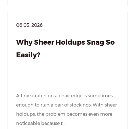
06 05, 2026
Why Sheer Holdups Snag So
Easily?
A tiny scratch on a chair edge is sometimes
enough to ruin a pair of stockings. With sheer
holdups, the problem becomes even more
noticeable because t...