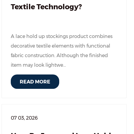
Textile Technology?
A lace hold up stockings product combines
decorative textile elements with functional
fabric construction. Although the finished
item may look lightwe...
READ MORE
07 03, 2026