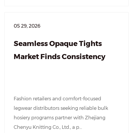
05 29, 2026
Seamless Opaque Tights
Market Finds Consistency
Fashion retailers and comfort-focused
legwear distributors seeking reliable bulk
hosiery programs partner with Zhejiang
Chenyu Knitting Co., Ltd., a p...