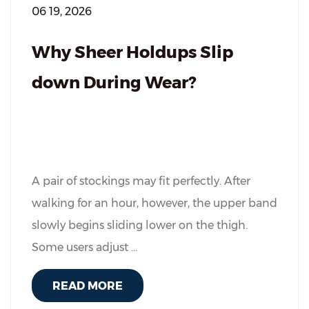
06 19, 2026
Why Sheer Holdups Slip
down During Wear?
A pair of stockings may fit perfectly. After
walking for an hour, however, the upper band
slowly begins sliding lower on the thigh.
Some users adjust ...
READ MORE