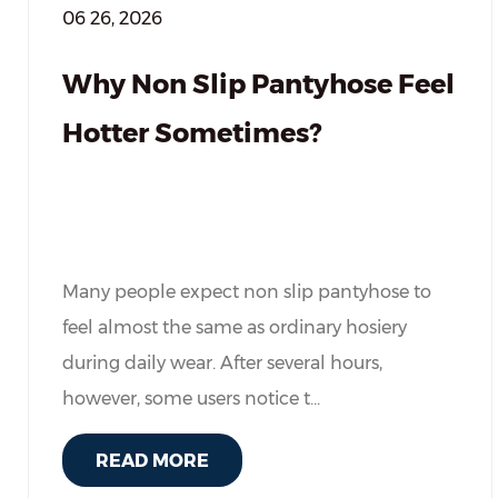
06 26, 2026
Why Non Slip Pantyhose Feel
Hotter Sometimes?
Many people expect non slip pantyhose to
feel almost the same as ordinary hosiery
during daily wear. After several hours,
however, some users notice t...
READ MORE