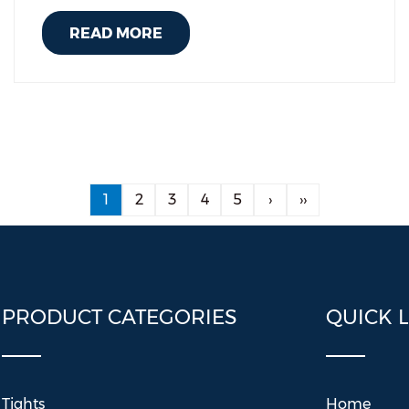
READ MORE
1
2
3
4
5
›
››
PRODUCT CATEGORIES
QUICK 
Tights
Home