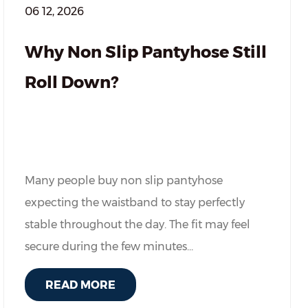
06 12, 2026
Why Non Slip Pantyhose Still
Roll Down?
Many people buy non slip pantyhose
expecting the waistband to stay perfectly
stable throughout the day. The fit may feel
secure during the few minutes...
READ MORE