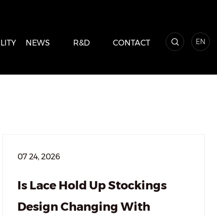
EN
LITY
NEWS
R&D
CONTACT
07 24, 2026
Is Lace Hold Up Stockings
Design Changing With