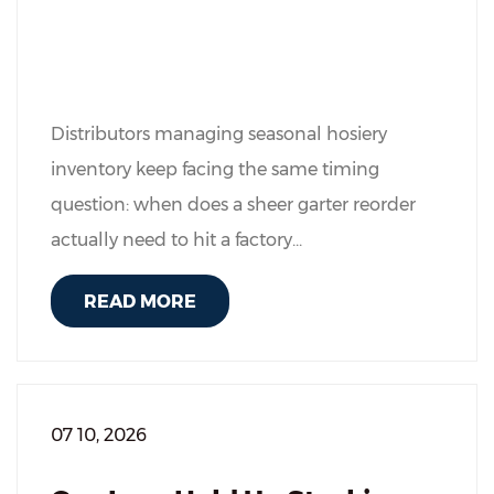
Distributors managing seasonal hosiery
inventory keep facing the same timing
question: when does a sheer garter reorder
actually need to hit a factory...
READ MORE
07 10, 2026