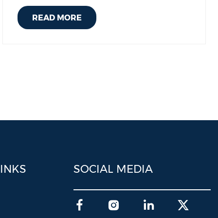
READ MORE
LINKS
SOCIAL MEDIA