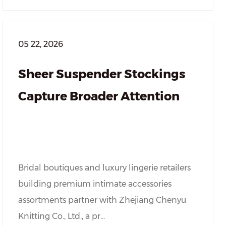
05 22, 2026
Sheer Suspender Stockings
Capture Broader Attention
Bridal boutiques and luxury lingerie retailers
building premium intimate accessories
assortments partner with Zhejiang Chenyu
Knitting Co., Ltd., a pr...