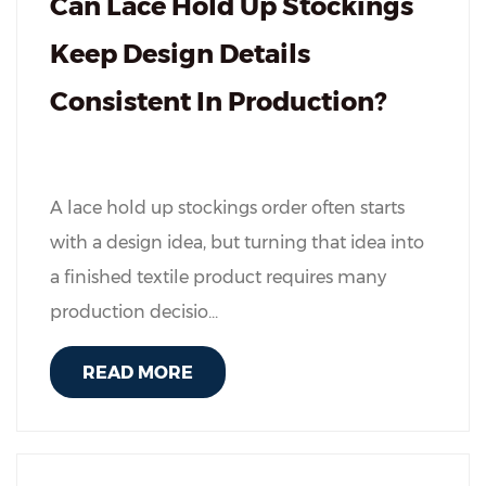
Can Lace Hold Up Stockings
Keep Design Details
Consistent In Production?
A lace hold up stockings order often starts
with a design idea, but turning that idea into
a finished textile product requires many
production decisio...
READ MORE