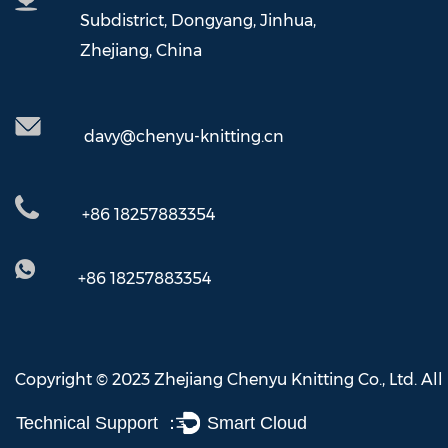
Subdistrict, Dongyang, Jinhua,
Zhejiang, China
davy@chenyu-knitting.cn
+86 18257883354
+86 18257883354
Copyright © 2023 Zhejiang Chenyu Knitting Co., Ltd. All
Technical Support ：
Smart Cloud