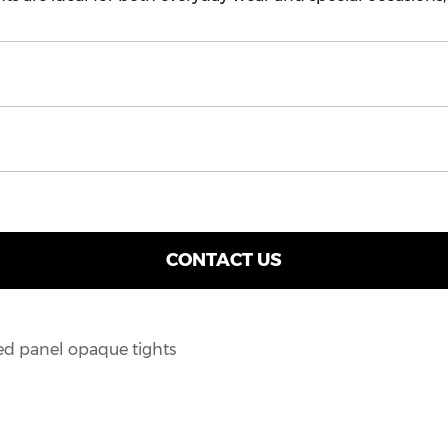
CONTACT US
ed panel opaque tights