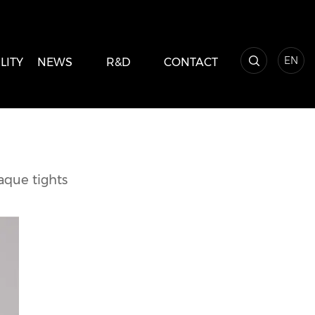
EN
LITY
NEWS
R&D
CONTACT
aque tights