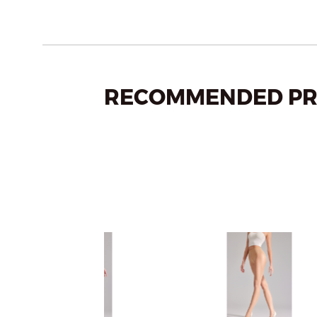
RECOMMENDED PR