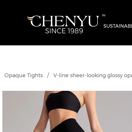
SUSTAINABI
/
Opaque Tights
/
V-line sheer-looking glossy op