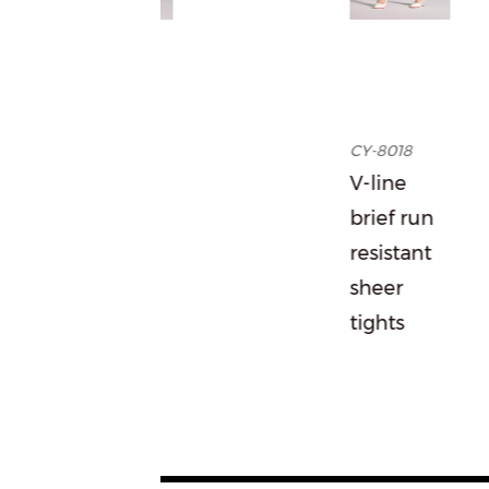
96
CY-8018
r to
V-line
t
brief run
r
resistant
ts
sheer
tights