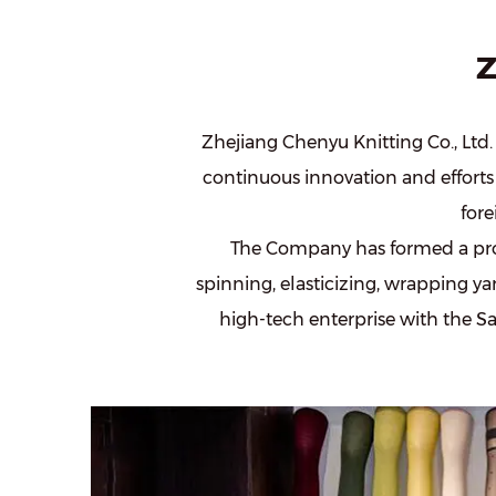
Z
Zhejiang Chenyu Knitting Co., Ltd. 
continuous innovation and efforts 
for
The Company has formed a pro
spinning, elasticizing, wrapping yar
high-tech enterprise with the
Sa