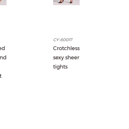
CY-80017
Garter-1
Crotchless
Classic
sexy sheer
suspender
tights
stockings