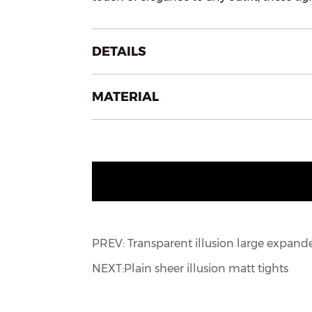
DETAILS
MATERIAL
PREV: Transparent illusion large expand
NEXT:Plain sheer illusion matt tights