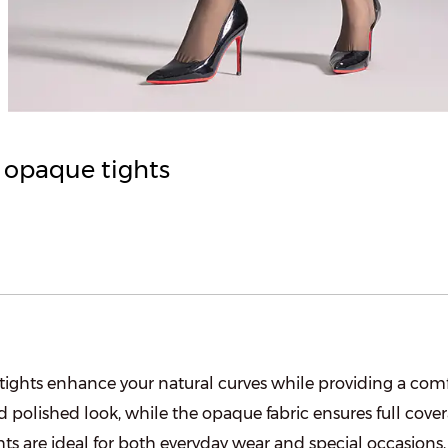
y opaque tights
 tights enhance your natural curves while providing a comfo
d polished look, while the opaque fabric ensures full cover
hts are ideal for both everyday wear and special occasions, 