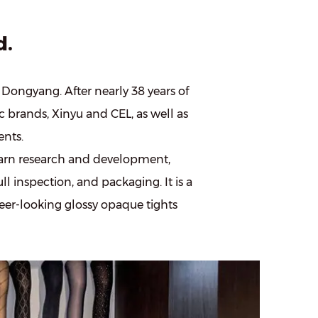
d.
f Dongyang. After nearly 38 years of
c brands, Xinyu and CEL, as well as
nts.
arn research and development,
ll inspection, and packaging. It is a
heer-looking glossy opaque tights