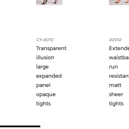
CY-8072
80012
Transparent
Extended
illusion
waistband
large
run
expanded
resistant
panel
matt
opaque
sheer
tights
tights