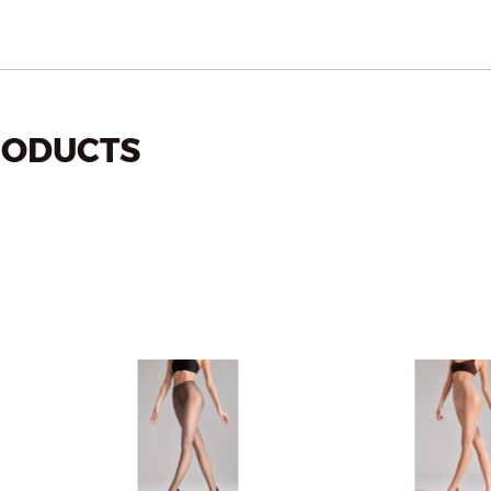
ODUCTS