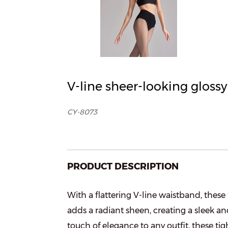
V-line sheer-looking gloss
CY-8073
PRODUCT DESCRIPTION
With a flattering V-line waistband, these
adds a radiant sheen, creating a sleek an
touch of elegance to any outfit, these tig