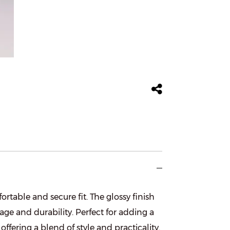
rtable and secure fit. The glossy finish
age and durability. Perfect for adding a
offering a blend of style and practicality.