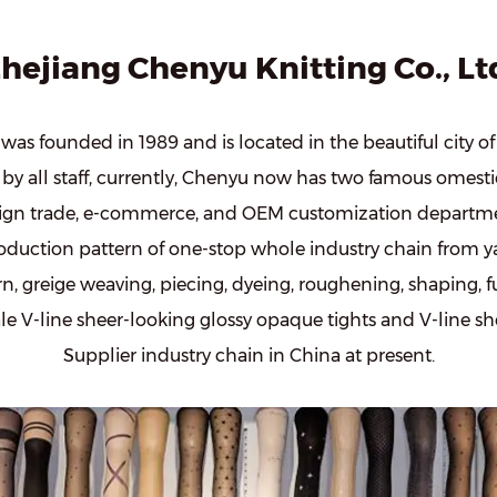
hejiang Chenyu Knitting Co., Lt
was founded in 1989 and is located in the beautiful city o
by all staff, currently, Chenyu now has two famous omesti
eign trade, e-commerce, and OEM customization departme
duction pattern of one-stop whole industry chain from y
n, greige weaving, piecing, dyeing, roughening, shaping, fu
le V-line sheer-looking glossy opaque tights
and
V-line s
Supplier
industry chain in China at present.