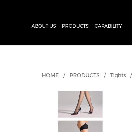
ABOUT US
PRODUCTS
CAPABILITY
HOME
/
PRODUCTS
/
Tights