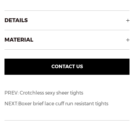
DETAILS
MATERIAL
CONTACT US
PREV: Crotchless sexy sheer tights
NEXT:Boxer brief lace cuff run resistant tights