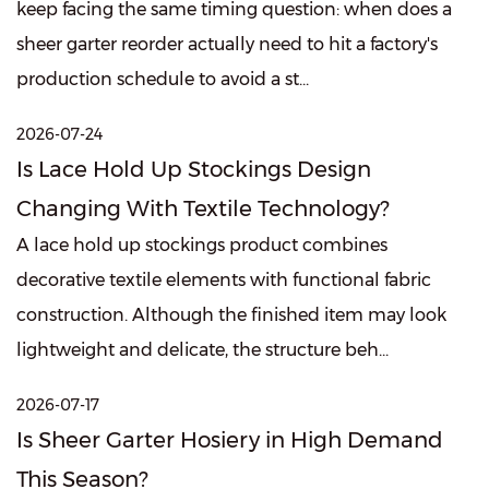
keep facing the same timing question: when does a
sheer garter reorder actually need to hit a factory's
production schedule to avoid a st...
2026-07-24
Is Lace Hold Up Stockings Design
Changing With Textile Technology?
A lace hold up stockings product combines
decorative textile elements with functional fabric
construction. Although the finished item may look
lightweight and delicate, the structure beh...
2026-07-17
Is Sheer Garter Hosiery in High Demand
This Season?