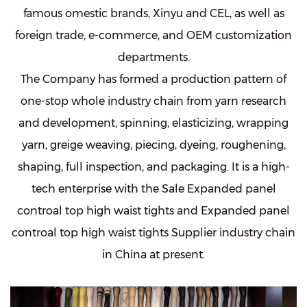
famous omestic brands, Xinyu and CEL, as well as
foreign trade, e-commerce, and OEM customization
departments.
The Company has formed a production pattern of
one-stop whole industry chain from yarn research
and development, spinning, elasticizing, wrapping
yarn, greige weaving, piecing, dyeing, roughening,
shaping, full inspection, and packaging. It is a high-
tech enterprise with the
Sale Expanded panel
controal top high waist tights
and
Expanded panel
controal top high waist tights Supplier
industry chain
in China at present.