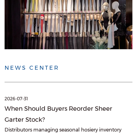
NEWS CENTER
2026-07-31
When Should Buyers Reorder Sheer
Garter Stock?
Distributors managing seasonal hosiery inventory