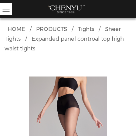
HOME
/
PRODUCTS
/
Tights
/
Sheer
Tights
/
Expanded panel controal top high
Hold-ups
Other Hosiery
Ankle Socks
Garter Stockings
Knee Highs
Kids Tights
waist tights