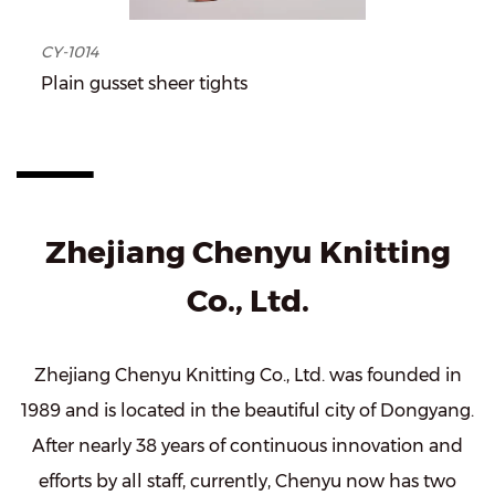
CY-1014
Plain gusset sheer tights
Zhejiang Chenyu Knitting
Co., Ltd.
Zhejiang Chenyu Knitting Co., Ltd. was founded in
1989 and is located in the beautiful city of Dongyang.
After nearly 38 years of continuous innovation and
efforts by all staff, currently, Chenyu now has two