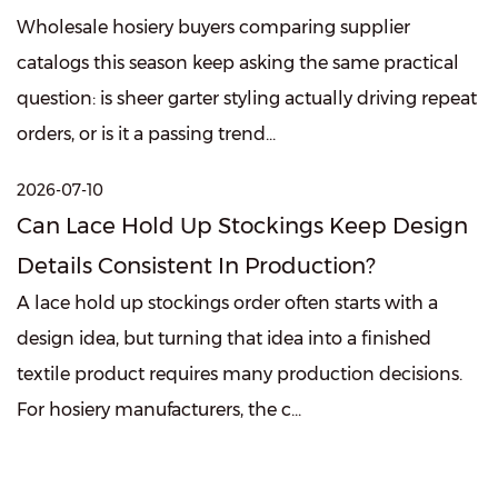
Wholesale hosiery buyers comparing supplier
catalogs this season keep asking the same practical
question: is sheer garter styling actually driving repeat
orders, or is it a passing trend...
2026-07-10
Can Lace Hold Up Stockings Keep Design
Details Consistent In Production?
A lace hold up stockings order often starts with a
design idea, but turning that idea into a finished
textile product requires many production decisions.
For hosiery manufacturers, the c...