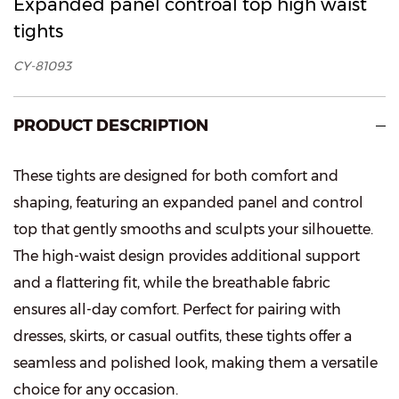
Expanded panel controal top high waist
tights
CY-81093
PRODUCT DESCRIPTION
These tights are designed for both comfort and
shaping, featuring an expanded panel and control
top that gently smooths and sculpts your silhouette.
The high-waist design provides additional support
and a flattering fit, while the breathable fabric
ensures all-day comfort. Perfect for pairing with
dresses, skirts, or casual outfits, these tights offer a
seamless and polished look, making them a versatile
choice for any occasion.