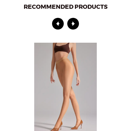
RECOMMENDED PRODUCTS