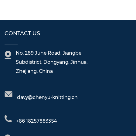
CONTACT US
No. 289 Juhe Road, Jiangbei
Subdistrict, Dongyang, Jinhua,
Zhejiang, China
davy@chenyu-knitting.cn
+86 18257883354