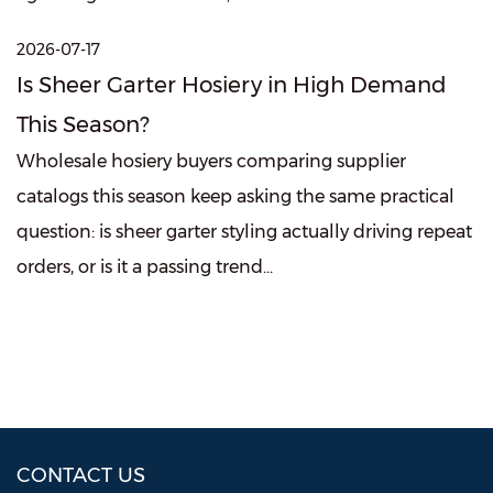
2026-07-17
Is Sheer Garter Hosiery in High Demand
This Season?
Wholesale hosiery buyers comparing supplier
catalogs this season keep asking the same practical
question: is sheer garter styling actually driving repeat
orders, or is it a passing trend...
CONTACT US