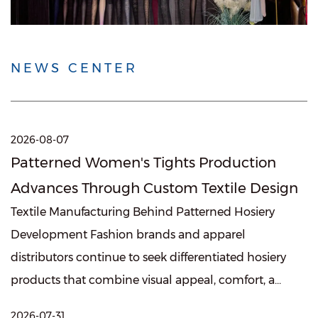
NEWS CENTER
2026-08-07
Patterned Women's Tights Production
Advances Through Custom Textile Design
Textile Manufacturing Behind Patterned Hosiery
Development Fashion brands and apparel
distributors continue to seek differentiated hosiery
products that combine visual appeal, comfort, a...
2026-07-31