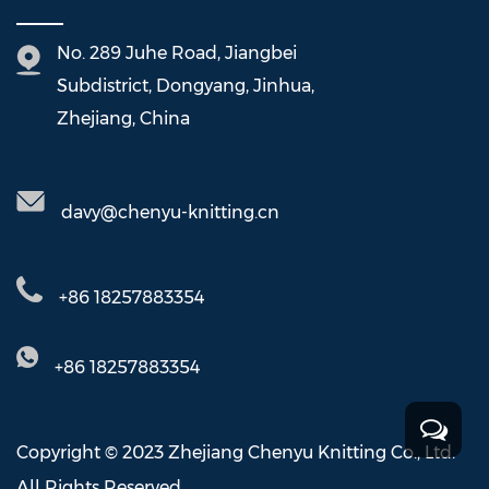
No. 289 Juhe Road, Jiangbei
Subdistrict, Dongyang, Jinhua,
Zhejiang, China
davy@chenyu-knitting.cn
+86 18257883354
+86 18257883354
Copyright © 2023 Zhejiang Chenyu Knitting Co., Ltd.
All Rights Reserved.