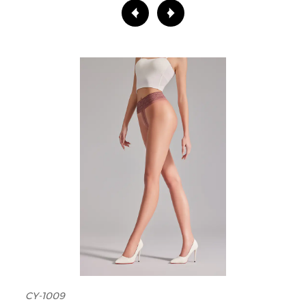
CY-1009