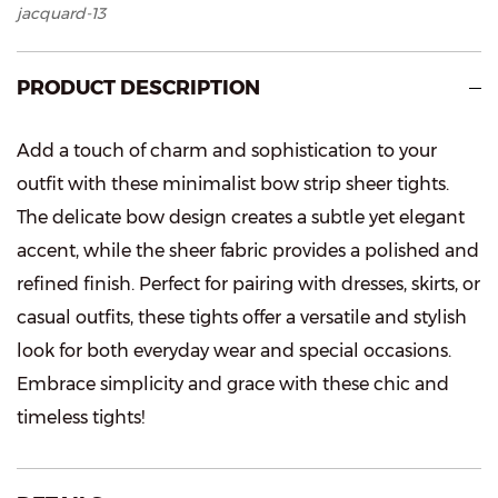
jacquard-13
PRODUCT DESCRIPTION
Add a touch of charm and sophistication to your
outfit with these minimalist bow strip sheer tights.
The delicate bow design creates a subtle yet elegant
accent, while the sheer fabric provides a polished and
refined finish. Perfect for pairing with dresses, skirts, or
casual outfits, these tights offer a versatile and stylish
look for both everyday wear and special occasions.
Embrace simplicity and grace with these chic and
timeless tights!