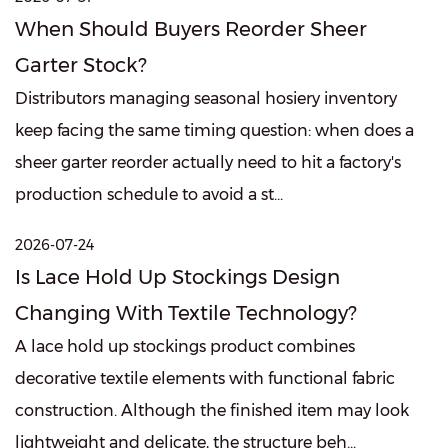
When Should Buyers Reorder Sheer
Garter Stock?
Distributors managing seasonal hosiery inventory
keep facing the same timing question: when does a
sheer garter reorder actually need to hit a factory's
production schedule to avoid a st...
2026-07-24
Is Lace Hold Up Stockings Design
Changing With Textile Technology?
A lace hold up stockings product combines
decorative textile elements with functional fabric
construction. Although the finished item may look
lightweight and delicate, the structure beh...