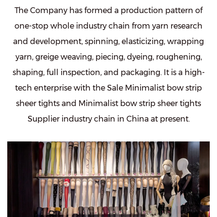
The Company has formed a production pattern of
one-stop whole industry chain from yarn research
and development, spinning, elasticizing, wrapping
yarn, greige weaving, piecing, dyeing, roughening,
shaping, full inspection, and packaging. It is a high-
tech enterprise with the
Sale Minimalist bow strip
sheer tights
and
Minimalist bow strip sheer tights
Supplier
industry chain in China at present.