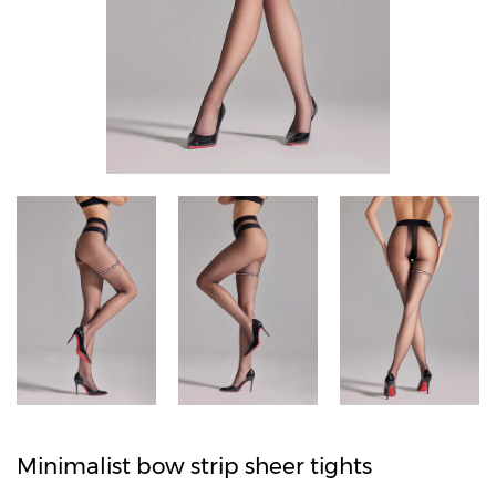
Minimalist bow strip sheer tights