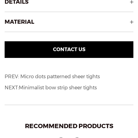
DETAILS
MATERIAL
CONTACT US
PREV: Micro dots patterned sheer tights
NEXT:Minimalist bow strip sheer tights
RECOMMENDED PRODUCTS