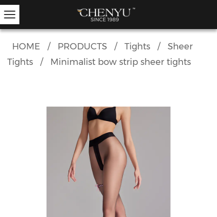
HOME
/
PRODUCTS
/
Tights
/
Sheer
Tights
/
Minimalist bow strip sheer tights
Hold-ups
Other Hosiery
Ankle Socks
Garter Stockings
Knee Highs
Kids Tights