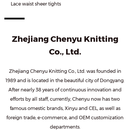
Lace waist sheer tights
Zhejiang Chenyu Knitting
Co., Ltd.
Zhejiang Chenyu Knitting Co., Ltd. was founded in
1989 and is located in the beautiful city of Dongyang.
After nearly 38 years of continuous innovation and
efforts by all staff, currently, Chenyu now has two
famous omestic brands, Xinyu and CEL, as well as
foreign trade, e-commerce, and OEM customization
departments.