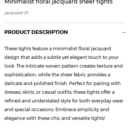
Minimalist floral jacquard sheer tights
jacquard-10
PRODUCT DESCRIPTION
These tights feature a minimalist floral jacquard
design that adds a subtle yet elegant touch to your
look. The intricate woven pattern creates texture and
sophistication, while the sheer fabric provides a
delicate and polished finish. Perfect for pairing with
dresses, skirts, or casual outfits, these tights offer a
refined and understated style for both everyday wear
and special occasions. Embrace simplicity and
elegance with these chic and versatile tights!