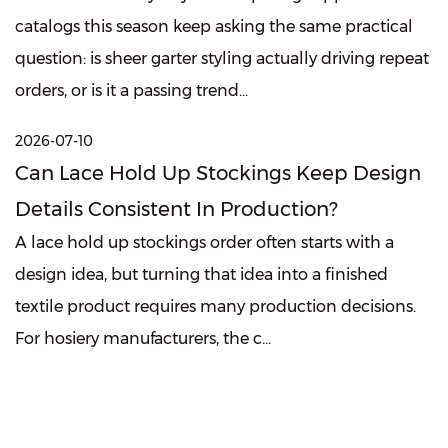
catalogs this season keep asking the same practical
question: is sheer garter styling actually driving repeat
orders, or is it a passing trend...
2026-07-10
Can Lace Hold Up Stockings Keep Design
Details Consistent In Production?
A lace hold up stockings order often starts with a
design idea, but turning that idea into a finished
textile product requires many production decisions.
For hosiery manufacturers, the c...