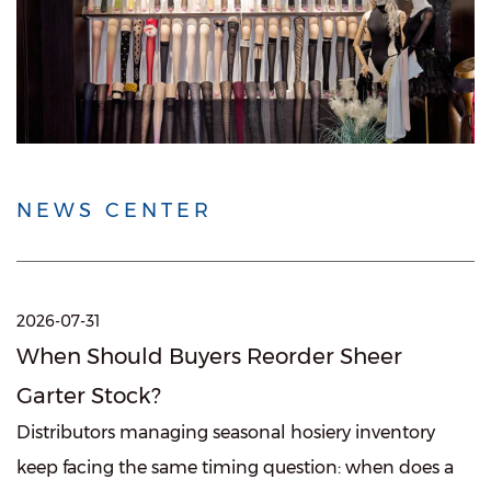
NEWS CENTER
2026-07-31
When Should Buyers Reorder Sheer
Garter Stock?
Distributors managing seasonal hosiery inventory
keep facing the same timing question: when does a