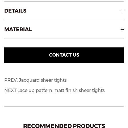
DETAILS
MATERIAL
CONTACT US
PREV: Jacquard sheer tights
NEXT:Lace up pattern matt finish sheer tights
RECOMMENDED PRODUCTS