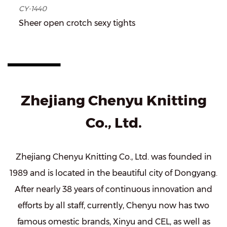
CY-1440
Sheer open crotch sexy tights
Zhejiang Chenyu Knitting
Co., Ltd.
Zhejiang Chenyu Knitting Co., Ltd. was founded in
1989 and is located in the beautiful city of Dongyang.
After nearly 38 years of continuous innovation and
efforts by all staff, currently, Chenyu now has two
famous omestic brands, Xinyu and CEL, as well as