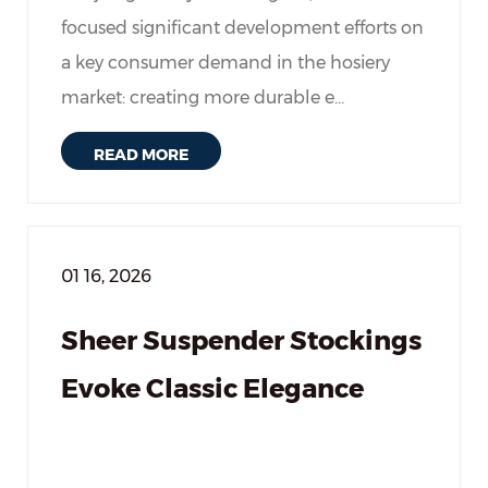
focused significant development efforts on
a key consumer demand in the hosiery
market: creating more durable e...
READ MORE
01 16, 2026
Sheer Suspender Stockings
Evoke Classic Elegance