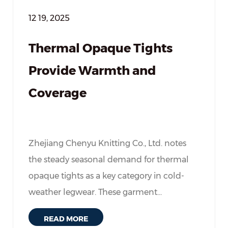
12 19, 2025
Thermal Opaque Tights
Provide Warmth and
Coverage
Zhejiang Chenyu Knitting Co., Ltd. notes
the steady seasonal demand for thermal
opaque tights as a key category in cold-
weather legwear. These garment...
READ MORE