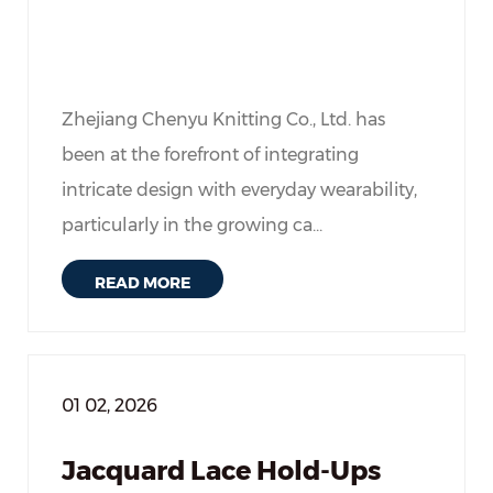
Zhejiang Chenyu Knitting Co., Ltd. has
been at the forefront of integrating
intricate design with everyday wearability,
particularly in the growing ca...
READ MORE
01 02, 2026
Jacquard Lace Hold-Ups