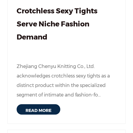
Crotchless Sexy Tights
Serve Niche Fashion
Demand
Zhejiang Chenyu Knitting Co., Ltd.
acknowledges crotchless sexy tights as a
distinct product within the specialized
segment of intimate and fashion-fo...
READ MORE