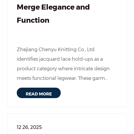
Merge Elegance and
Function
Zhejiang Chenyu Knitting Co., Ltd.
identifies jacquard lace hold-ups as a
product category where intricate design
meets functional legwear. These garm...
READ MORE
12 26, 2025