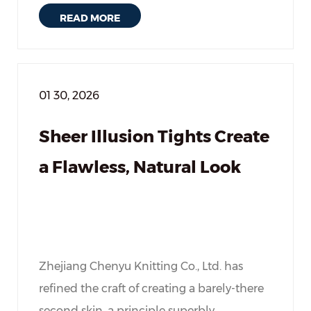
READ MORE
01 30, 2026
Sheer Illusion Tights Create
a Flawless, Natural Look
Zhejiang Chenyu Knitting Co., Ltd. has
refined the craft of creating a barely-there
second skin, a principle superbly