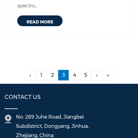
spectru...
READ MORE
‹
1
2
3
4
5
›
››
CONTACT US
No. 289 Juhe Road, Jiangbei
Subdistrict, Dongyang, Jinhua,
Zhejiang, China