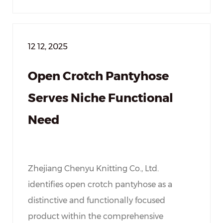
12 12, 2025
Open Crotch Pantyhose
Serves Niche Functional
Need
Zhejiang Chenyu Knitting Co., Ltd.
identifies open crotch pantyhose as a
distinctive and functionally focused
product within the comprehensive