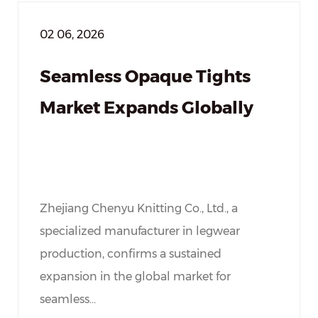
02 06, 2026
Seamless Opaque Tights
Market Expands Globally
Zhejiang Chenyu Knitting Co., Ltd., a
specialized manufacturer in legwear
production, confirms a sustained
expansion in the global market for
seamless...