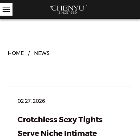
Hold-ups
Other Hosiery
Ankle Socks
Garter Stockings
Knee Highs
Kids Tights
HOME
/
NEWS
02 27, 2026
Crotchless Sexy Tights
Serve Niche Intimate