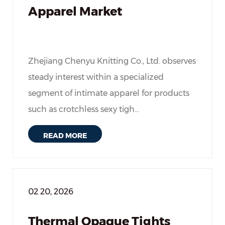
Apparel Market
Zhejiang Chenyu Knitting Co., Ltd. observes
steady interest within a specialized
segment of intimate apparel for products
such as crotchless sexy tigh...
READ MORE
02 20, 2026
Thermal Opaque Tights