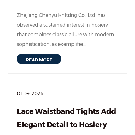
Zhejiang Chenyu Knitting Co., Ltd. has
observed a sustained interest in hosiery
that combines classic allure with modern
sophistication, as exemplifie...
READ MORE
01 09, 2026
Lace Waistband Tights Add
Elegant Detail to Hosiery