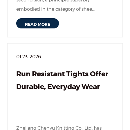
embodied in the category of shee...
READ MORE
01 23, 2026
Run Resistant Tights Offer
Durable, Everyday Wear
Zhejiang Chenyu Knitting Co., Ltd. has