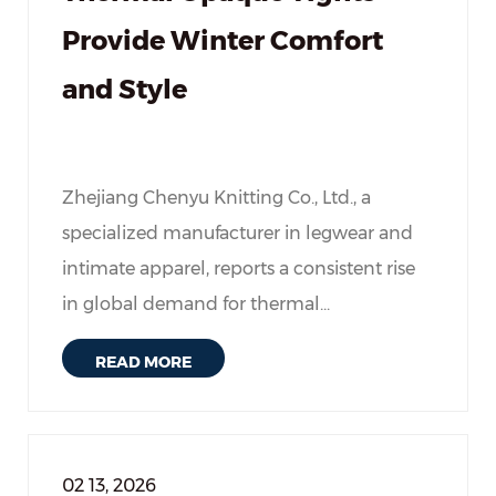
Provide Winter Comfort
and Style
Zhejiang Chenyu Knitting Co., Ltd., a
specialized manufacturer in legwear and
intimate apparel, reports a consistent rise
in global demand for thermal...
READ MORE
02 13, 2026