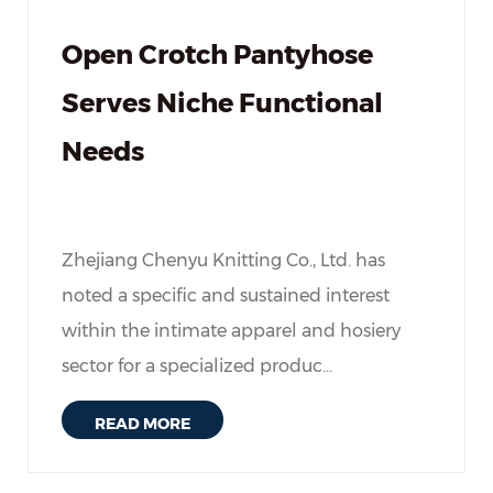
Open Crotch Pantyhose
Serves Niche Functional
Needs
Zhejiang Chenyu Knitting Co., Ltd. has
noted a specific and sustained interest
within the intimate apparel and hosiery
sector for a specialized produc...
READ MORE