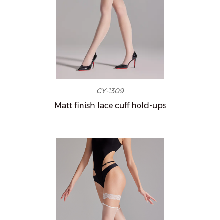
CY-1309
Matt finish lace cuff hold-ups