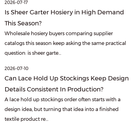
2026-07-17
Is Sheer Garter Hosiery in High Demand
This Season?
Wholesale hosiery buyers comparing supplier
catalogs this season keep asking the same practical
question: is sheer garte...
2026-07-10
Can Lace Hold Up Stockings Keep Design
Details Consistent In Production?
A lace hold up stockings order often starts with a
design idea, but turning that idea into a finished
textile product re...