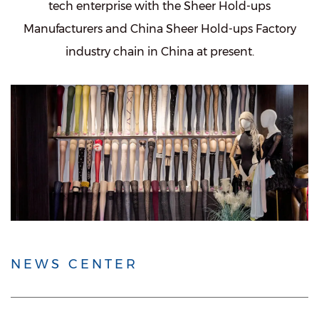
tech enterprise with the
Sheer Hold-ups
Manufacturers
and
China Sheer Hold-ups Factory
industry chain in China at present.
NEWS CENTER