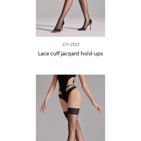
CY-2123
Lace cuff jacqard hold-ups