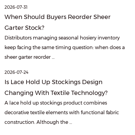
2026-07-31
When Should Buyers Reorder Sheer
Garter Stock?
Distributors managing seasonal hosiery inventory
keep facing the same timing question: when does a
sheer garter reorder ...
2026-07-24
Is Lace Hold Up Stockings Design
Changing With Textile Technology?
A lace hold up stockings product combines
decorative textile elements with functional fabric
construction. Although the ...