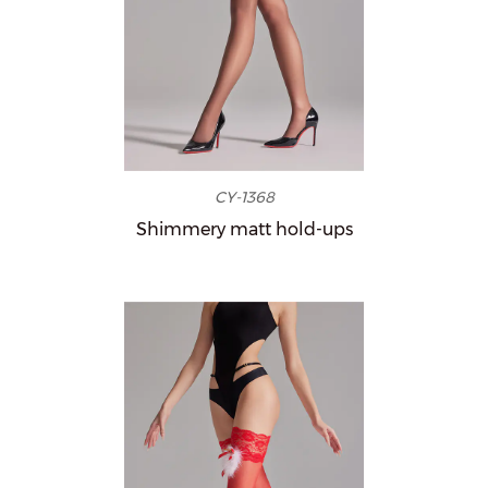
CY-1368
Shimmery matt hold-ups