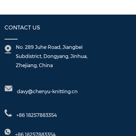
CONTACT US
No. 289 Juhe Road, Jiangbei
Subdistrict, Dongyang, Jinhua,
Zhejiang, China
davy@chenyu-knitting.cn
+86 18257883354
+86 18257883354