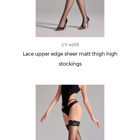
CY-4015
Lace upper edge sheer matt thigh high
stockings