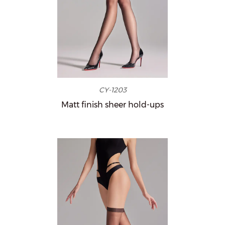
CY-1203
Matt finish sheer hold-ups