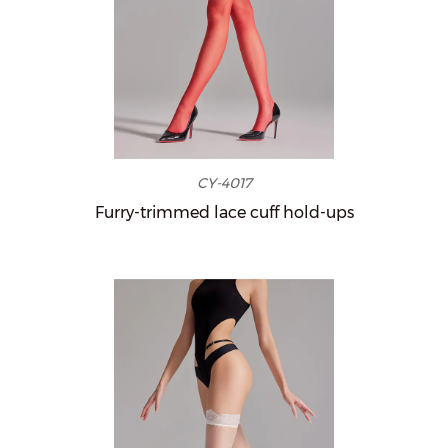
CY-4017
Furry-trimmed lace cuff hold-ups