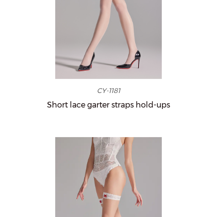
CY-1181
Short lace garter straps hold-ups