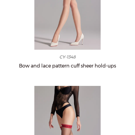
CY-1348
Bow and lace pattern cuff sheer hold-ups