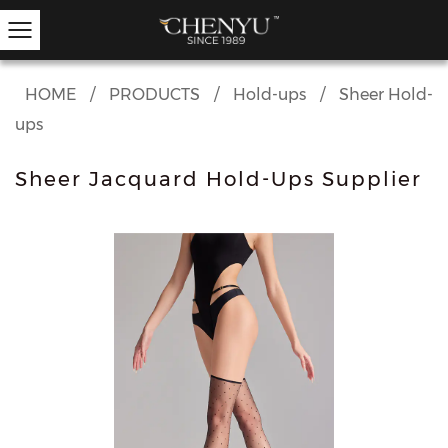
HOME
/
PRODUCTS
/
Hold-ups
/
Sheer Hold-
ups
Hold-ups
Other Hosiery
Ankle Socks
Garter Stockings
Knee Highs
Kids Tights
Sheer Jacquard Hold-Ups Supplier