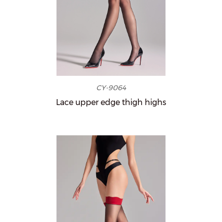
CY-9064
Lace upper edge thigh highs