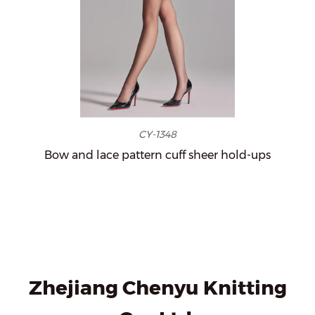
CY-1348
Bow and lace pattern cuff sheer hold-ups
Zhejiang Chenyu Knitting