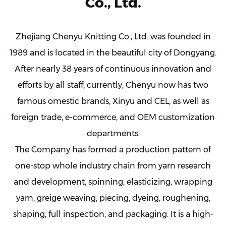
Co., Ltd.
Zhejiang Chenyu Knitting Co., Ltd. was founded in
1989 and is located in the beautiful city of Dongyang.
After nearly 38 years of continuous innovation and
efforts by all staff, currently, Chenyu now has two
famous omestic brands, Xinyu and CEL, as well as
foreign trade, e-commerce, and OEM customization
departments.
The Company has formed a production pattern of
one-stop whole industry chain from yarn research
and development, spinning, elasticizing, wrapping
yarn, greige weaving, piecing, dyeing, roughening,
shaping, full inspection, and packaging. It is a high-