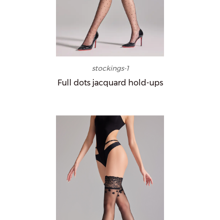
stockings-1
Full dots jacquard hold-ups