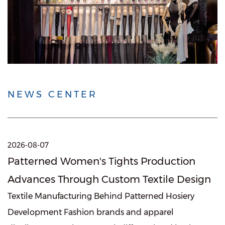
NEWS CENTER
2026-08-07
Patterned Women's Tights Production
Advances Through Custom Textile Design
Textile Manufacturing Behind Patterned Hosiery
Development Fashion brands and apparel