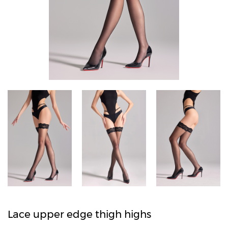
Lace upper edge thigh highs