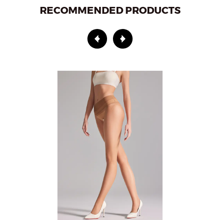
RECOMMENDED PRODUCTS