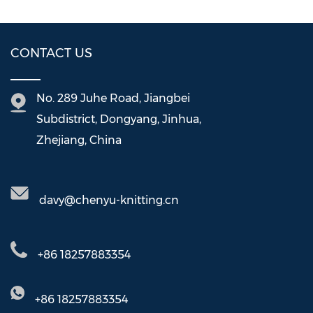
CONTACT US
No. 289 Juhe Road, Jiangbei
Subdistrict, Dongyang, Jinhua,
Zhejiang, China
davy@chenyu-knitting.cn
+86 18257883354
+86 18257883354