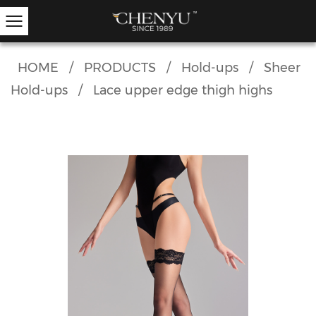
HOME
/
PRODUCTS
/
Hold-ups
/
Sheer
Hold-ups
/
Lace upper edge thigh highs
Hold-ups
Other Hosiery
Ankle Socks
Garter Stockings
Knee Highs
Kids Tights