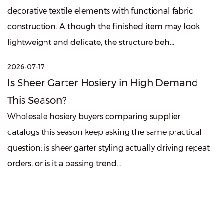
decorative textile elements with functional fabric
construction. Although the finished item may look
lightweight and delicate, the structure beh...
2026-07-17
Is Sheer Garter Hosiery in High Demand
This Season?
Wholesale hosiery buyers comparing supplier
catalogs this season keep asking the same practical
question: is sheer garter styling actually driving repeat
orders, or is it a passing trend...