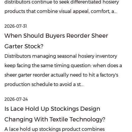
distributors continue to seek differentiated hosiery
products that combine visual appeal, comfort, a...
2026-07-31
When Should Buyers Reorder Sheer
Garter Stock?
Distributors managing seasonal hosiery inventory
keep facing the same timing question: when does a
sheer garter reorder actually need to hit a factory's
production schedule to avoid a st...
2026-07-24
Is Lace Hold Up Stockings Design
Changing With Textile Technology?
A lace hold up stockings product combines