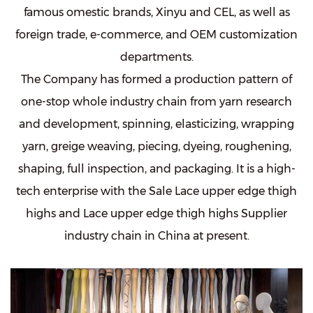
famous omestic brands, Xinyu and CEL, as well as
foreign trade, e-commerce, and OEM customization
departments.
The Company has formed a production pattern of
one-stop whole industry chain from yarn research
and development, spinning, elasticizing, wrapping
yarn, greige weaving, piecing, dyeing, roughening,
shaping, full inspection, and packaging. It is a high-
tech enterprise with the
Sale Lace upper edge thigh
highs
and
Lace upper edge thigh highs Supplier
industry chain in China at present.