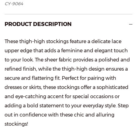
CY-9064
PRODUCT DESCRIPTION
These thigh-high stockings feature a delicate lace
upper edge that adds a feminine and elegant touch
to your look. The sheer fabric provides a polished and
refined finish, while the thigh-high design ensures a
secure and flattering fit. Perfect for pairing with
dresses or skirts, these stockings offer a sophisticated
and eye-catching accent for special occasions or
adding a bold statement to your everyday style. Step
out in confidence with these chic and alluring
stockings!