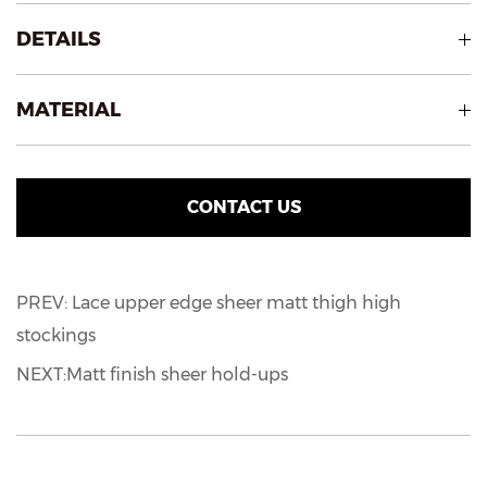
DETAILS
MATERIAL
CONTACT US
PREV: Lace upper edge sheer matt thigh high
stockings
NEXT:Matt finish sheer hold-ups