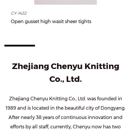
CY-1422
Open gusset high wasit sheer tights
Zhejiang Chenyu Knitting
Co., Ltd.
Zhejiang Chenyu Knitting Co., Ltd. was founded in
1989 and is located in the beautiful city of Dongyang.
After nearly 38 years of continuous innovation and
efforts by all staff, currently, Chenyu now has two