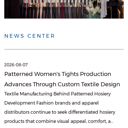
NEWS CENTER
2026-08-07
Patterned Women's Tights Production
Advances Through Custom Textile Design
Textile Manufacturing Behind Patterned Hosiery
Development Fashion brands and apparel
distributors continue to seek differentiated hosiery
products that combine visual appeal, comfort, a...