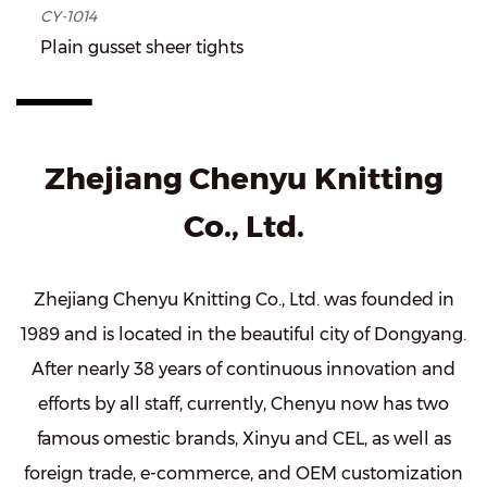
CY-1014
Plain gusset sheer tights
Zhejiang Chenyu Knitting
Co., Ltd.
Zhejiang Chenyu Knitting Co., Ltd. was founded in
1989 and is located in the beautiful city of Dongyang.
After nearly 38 years of continuous innovation and
efforts by all staff, currently, Chenyu now has two
famous omestic brands, Xinyu and CEL, as well as
foreign trade, e-commerce, and OEM customization