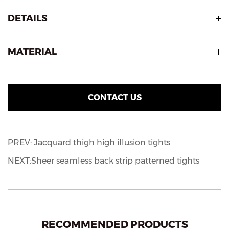
DETAILS
MATERIAL
CONTACT US
PREV: Jacquard thigh high illusion tights
NEXT:Sheer seamless back strip patterned tights
RECOMMENDED PRODUCTS