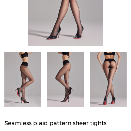
Seamless plaid pattern sheer tights