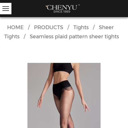
HOME
/
PRODUCTS
/
Tights
/
Sheer
Tights
/
Seamless plaid pattern sheer tights
Hold-ups
Other Hosiery
Ankle Socks
Garter Stockings
Knee Highs
Kids Tights