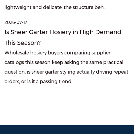
lightweight and delicate, the structure beh...
2026-07-17
Is Sheer Garter Hosiery in High Demand
This Season?
Wholesale hosiery buyers comparing supplier
catalogs this season keep asking the same practical
question: is sheer garter styling actually driving repeat
orders, or is it a passing trend...