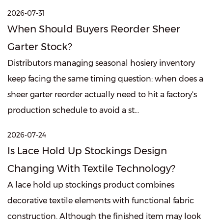
2026-07-31
When Should Buyers Reorder Sheer
Garter Stock?
Distributors managing seasonal hosiery inventory
keep facing the same timing question: when does a
sheer garter reorder actually need to hit a factory's
production schedule to avoid a st...
2026-07-24
Is Lace Hold Up Stockings Design
Changing With Textile Technology?
A lace hold up stockings product combines
decorative textile elements with functional fabric
construction. Although the finished item may look