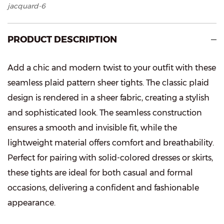
jacquard-6
PRODUCT DESCRIPTION
Add a chic and modern twist to your outfit with these
seamless plaid pattern sheer tights. The classic plaid
design is rendered in a sheer fabric, creating a stylish
and sophisticated look. The seamless construction
ensures a smooth and invisible fit, while the
lightweight material offers comfort and breathability.
Perfect for pairing with solid-colored dresses or skirts,
these tights are ideal for both casual and formal
occasions, delivering a confident and fashionable
appearance.