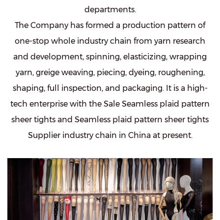
departments.
The Company has formed a production pattern of
one-stop whole industry chain from yarn research
and development, spinning, elasticizing, wrapping
yarn, greige weaving, piecing, dyeing, roughening,
shaping, full inspection, and packaging. It is a high-
tech enterprise with the
Sale Seamless plaid pattern
sheer tights
and
Seamless plaid pattern sheer tights
Supplier
industry chain in China at present.