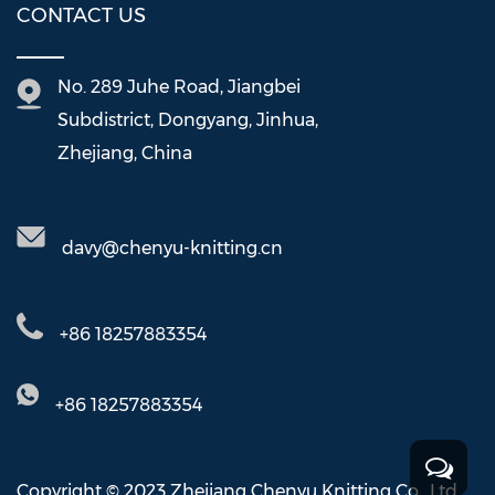
CONTACT US
No. 289 Juhe Road, Jiangbei
Subdistrict, Dongyang, Jinhua,
Zhejiang, China
davy@chenyu-knitting.cn
+86 18257883354
+86 18257883354
Copyright © 2023 Zhejiang Chenyu Knitting Co., Ltd.