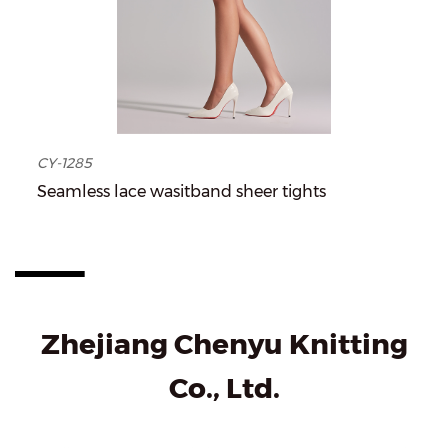
CY-1285
Seamless lace wasitband sheer tights
Zhejiang Chenyu Knitting
Co., Ltd.