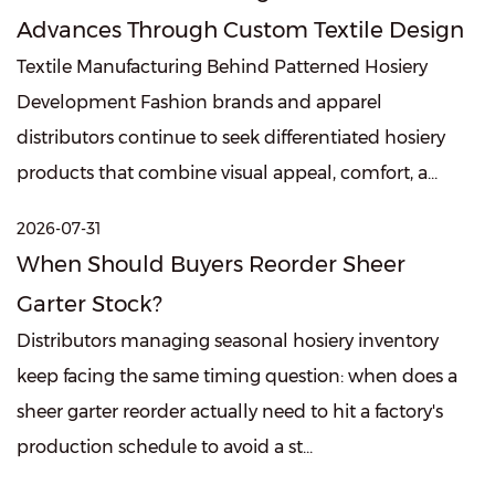
Advances Through Custom Textile Design
Textile Manufacturing Behind Patterned Hosiery
Development Fashion brands and apparel
distributors continue to seek differentiated hosiery
products that combine visual appeal, comfort, a...
2026-07-31
When Should Buyers Reorder Sheer
Garter Stock?
Distributors managing seasonal hosiery inventory
keep facing the same timing question: when does a
sheer garter reorder actually need to hit a factory's
production schedule to avoid a st...