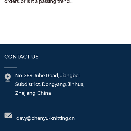
orders, or is it a passing trend...
CONTACT US
No. 289 Juhe Road, Jiangbei
Subdistrict, Dongyang, Jinhua,
Zhejiang, China
davy@chenyu-knitting.cn