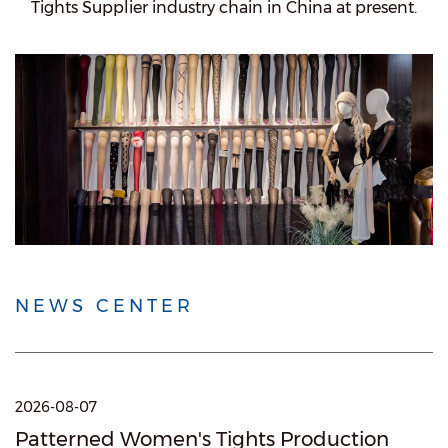
Tights Supplier
industry chain in China at present.
NEWS CENTER
2026-08-07
Patterned Women's Tights Production