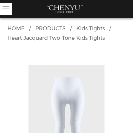
HOME
/
PRODUCTS
/
Kids Tights
/
Heart Jacquard Two-Tone Kids Tights
Hold-ups
Other Hosiery
Ankle Socks
Garter Stockings
Knee Highs
Kids Tights