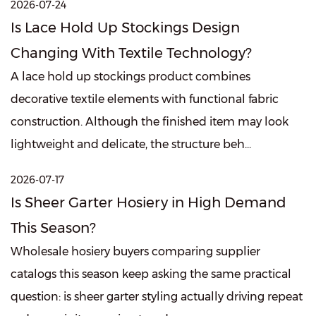
2026-07-24
Is Lace Hold Up Stockings Design
Changing With Textile Technology?
A lace hold up stockings product combines
decorative textile elements with functional fabric
construction. Although the finished item may look
lightweight and delicate, the structure beh...
2026-07-17
Is Sheer Garter Hosiery in High Demand
This Season?
Wholesale hosiery buyers comparing supplier
catalogs this season keep asking the same practical
question: is sheer garter styling actually driving repeat