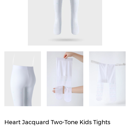
Heart Jacquard Two-Tone Kids Tights