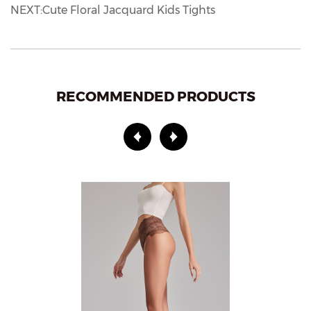
NEXT:Cute Floral Jacquard Kids Tights
RECOMMENDED PRODUCTS