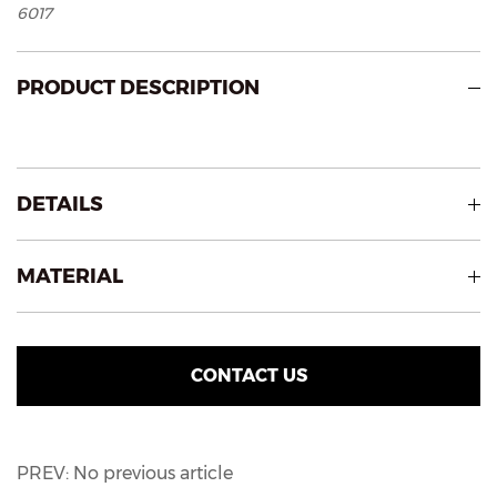
6017
PRODUCT DESCRIPTION
DETAILS
MATERIAL
CONTACT US
PREV: No previous article