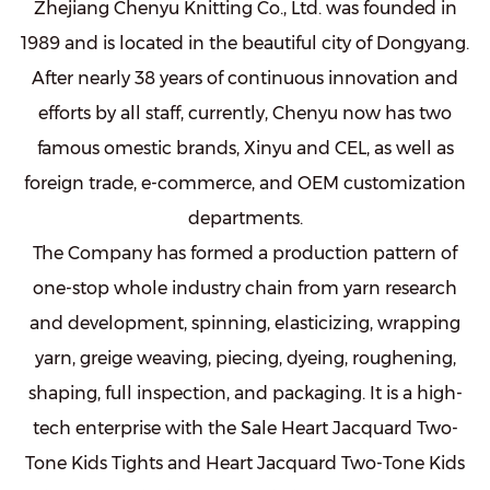
Zhejiang Chenyu Knitting Co., Ltd. was founded in
1989 and is located in the beautiful city of Dongyang.
After nearly 38 years of continuous innovation and
efforts by all staff, currently, Chenyu now has two
famous omestic brands, Xinyu and CEL, as well as
foreign trade, e-commerce, and OEM customization
departments.
The Company has formed a production pattern of
one-stop whole industry chain from yarn research
and development, spinning, elasticizing, wrapping
yarn, greige weaving, piecing, dyeing, roughening,
shaping, full inspection, and packaging. It is a high-
tech enterprise with the
Sale Heart Jacquard Two-
Tone Kids Tights
and
Heart Jacquard Two-Tone Kids