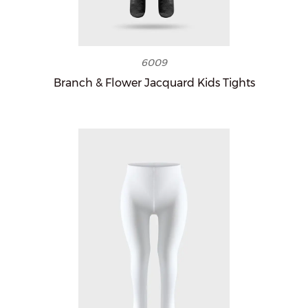
6009
Branch & Flower Jacquard Kids Tights