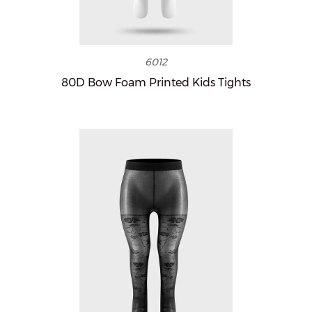
6012
80D Bow Foam Printed Kids Tights