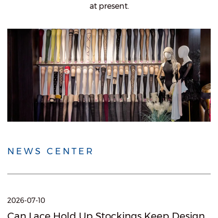
at present.
NEWS CENTER
2026-07-10
Can Lace Hold Up Stockings Keep Design