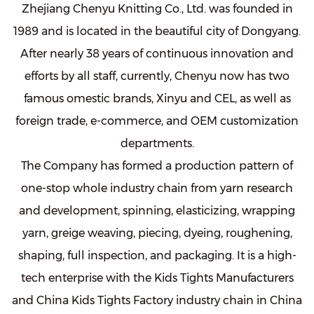
Zhejiang Chenyu Knitting Co., Ltd. was founded in
1989 and is located in the beautiful city of Dongyang.
After nearly 38 years of continuous innovation and
efforts by all staff, currently, Chenyu now has two
famous omestic brands, Xinyu and CEL, as well as
foreign trade, e-commerce, and OEM customization
departments.
The Company has formed a production pattern of
one-stop whole industry chain from yarn research
and development, spinning, elasticizing, wrapping
yarn, greige weaving, piecing, dyeing, roughening,
shaping, full inspection, and packaging. It is a high-
tech enterprise with the
Kids Tights Manufacturers
and
China Kids Tights Factory
industry chain in China