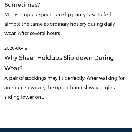
Sometimes?
Many people expect non slip pantyhose to feel
almost the same as ordinary hosiery during daily
wear. After several hours...
2026-06-19
Why Sheer Holdups Slip down During
Wear?
A pair of stockings may fit perfectly. After walking for
an hour, however, the upper band slowly begins
sliding lower on...