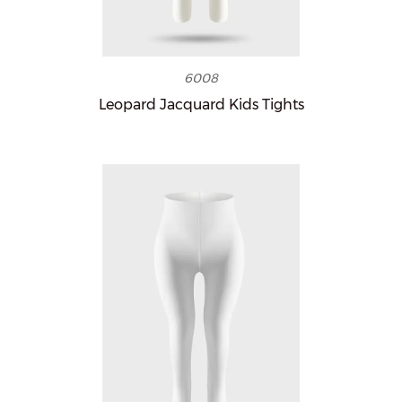
6008
Leopard Jacquard Kids Tights