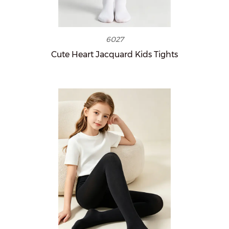
6027
Cute Heart Jacquard Kids Tights