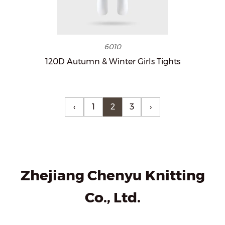
6010
120D Autumn & Winter Girls Tights
‹
1
2
3
›
Zhejiang Chenyu Knitting
Co., Ltd.