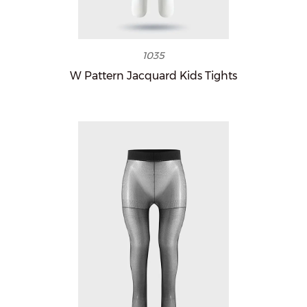
1035
W Pattern Jacquard Kids Tights