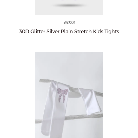
6023
30D Glitter Silver Plain Stretch Kids Tights