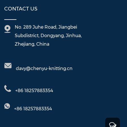
CONTACT US
No. 289 Juhe Road, Jiangbei
Subdistrict, Dongyang, Jinhua,
Zhejiang, China
davy@chenyu-knitting.cn
+86 18257883354
+86 18257883354