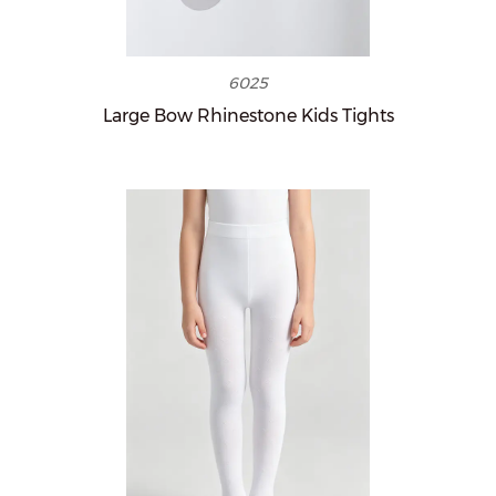
6025
Large Bow Rhinestone Kids Tights