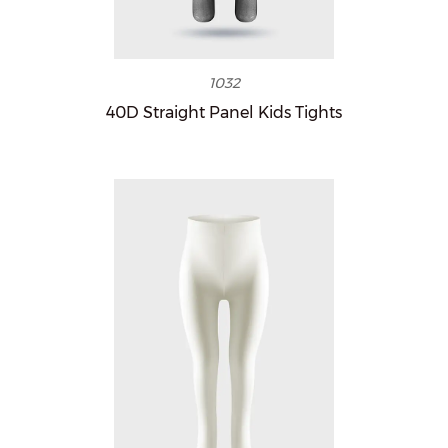
1032
40D Straight Panel Kids Tights