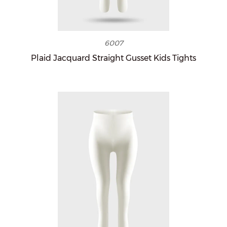
6007
Plaid Jacquard Straight Gusset Kids Tights