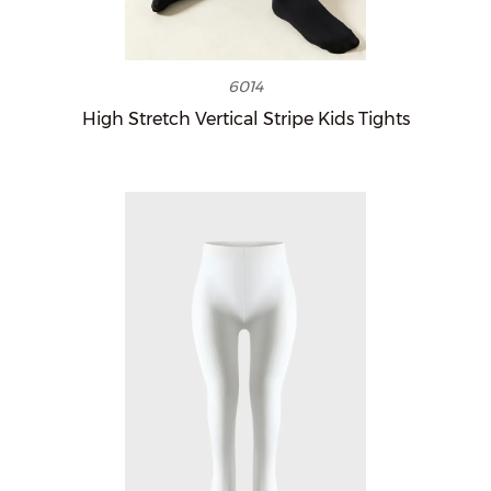
6014
High Stretch Vertical Stripe Kids Tights