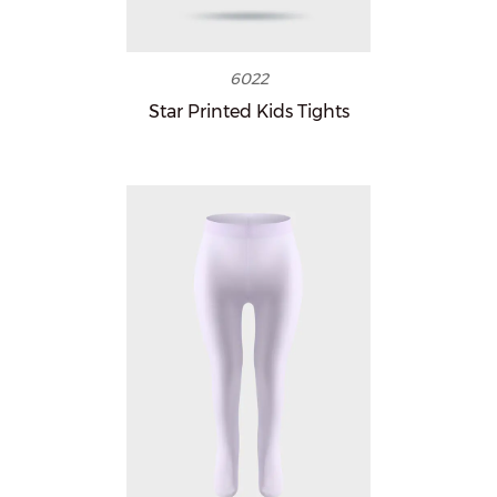
6022
Star Printed Kids Tights