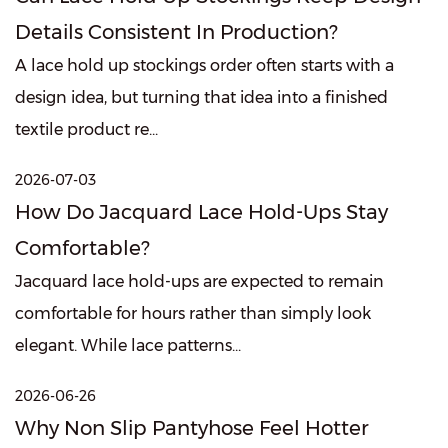
Details Consistent In Production?
A lace hold up stockings order often starts with a
design idea, but turning that idea into a finished
textile product re...
2026-07-03
How Do Jacquard Lace Hold-Ups Stay
Comfortable?
Jacquard lace hold-ups are expected to remain
comfortable for hours rather than simply look
elegant. While lace patterns...
2026-06-26
Why Non Slip Pantyhose Feel Hotter