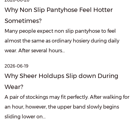
2026-06-26
Why Non Slip Pantyhose Feel Hotter
Sometimes?
Many people expect non slip pantyhose to feel
almost the same as ordinary hosiery during daily
wear. After several hours...
2026-06-19
Why Sheer Holdups Slip down During
Wear?
A pair of stockings may fit perfectly. After walking for
an hour, however, the upper band slowly begins
sliding lower on...