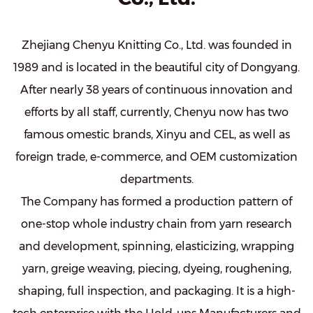
Zhejiang Chenyu Knitting Co., Ltd. was founded in
1989 and is located in the beautiful city of Dongyang.
After nearly 38 years of continuous innovation and
efforts by all staff, currently, Chenyu now has two
famous omestic brands, Xinyu and CEL, as well as
foreign trade, e-commerce, and OEM customization
departments.
The Company has formed a production pattern of
one-stop whole industry chain from yarn research
and development, spinning, elasticizing, wrapping
yarn, greige weaving, piecing, dyeing, roughening,
shaping, full inspection, and packaging. It is a high-