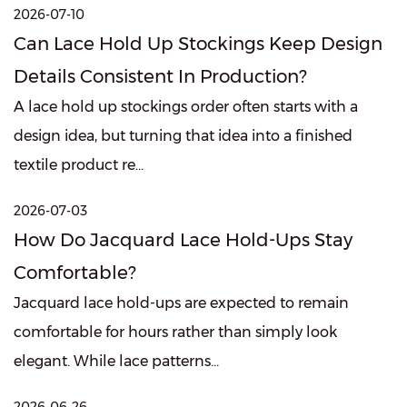
2026-07-10
Can Lace Hold Up Stockings Keep Design
Details Consistent In Production?
A lace hold up stockings order often starts with a
design idea, but turning that idea into a finished
textile product re...
2026-07-03
How Do Jacquard Lace Hold-Ups Stay
Comfortable?
Jacquard lace hold-ups are expected to remain
comfortable for hours rather than simply look
elegant. While lace patterns...