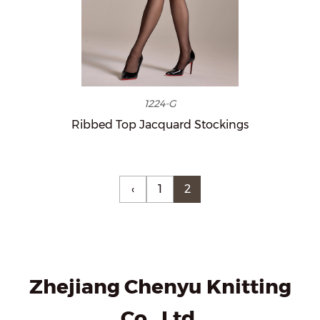
1224-G
Ribbed Top Jacquard Stockings
‹
1
2
Zhejiang Chenyu Knitting
Co., Ltd.