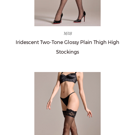
1618
Iridescent Two-Tone Glossy Plain Thigh High
Stockings