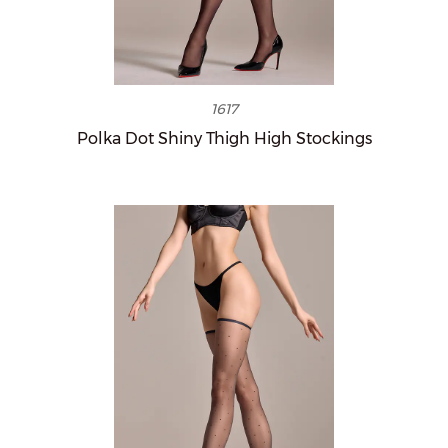
1617
Polka Dot Shiny Thigh High Stockings