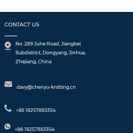
CONTACT US
No. 289 Juhe Road, Jiangbei
Subdistrict, Dongyang, Jinhua,
Zhejiang, China
davy@chenyu-knitting.cn
+86 18257883354
+86 18257883354