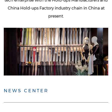
tech enterprise with the
Hold-ups Manufacturers
and
China Hold-ups Factory
industry chain in China at
present.
NEWS CENTER