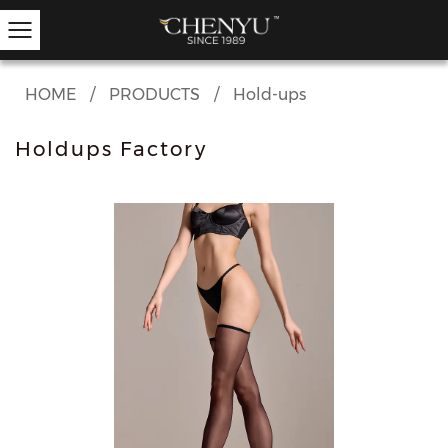
HOME
/
PRODUCTS
/
Hold-ups
Holdups Factory
Hold-ups
Other Hosiery
Ankle Socks
Garter Stockings
Knee Highs
Kids Tights