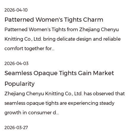
2026-04-10
Patterned Women's Tights Charm
Patterned Women's Tights from Zhejiang Chenyu
Knitting Co., Ltd. bring delicate design and reliable
comfort together for...
2026-04-03
Seamless Opaque Tights Gain Market
Popularity
Zhejiang Chenyu Knitting Co., Ltd. has observed that
seamless opaque tights are experiencing steady
growth in consumer d...
2026-03-27