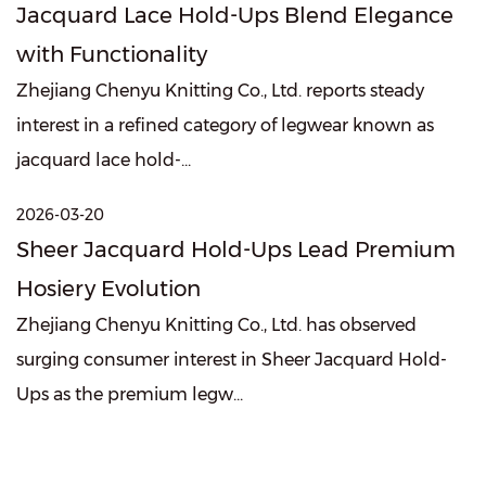
Jacquard Lace Hold-Ups Blend Elegance
with Functionality
Zhejiang Chenyu Knitting Co., Ltd. reports steady
interest in a refined category of legwear known as
jacquard lace hold-...
2026-03-20
Sheer Jacquard Hold-Ups Lead Premium
Hosiery Evolution
Zhejiang Chenyu Knitting Co., Ltd. has observed
surging consumer interest in Sheer Jacquard Hold-
Ups as the premium legw...