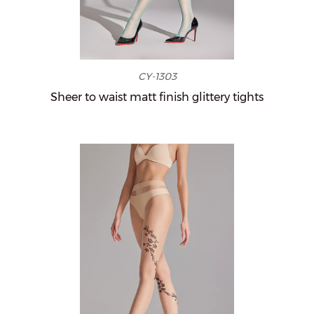
CY-1303
Sheer to waist matt finish glittery tights