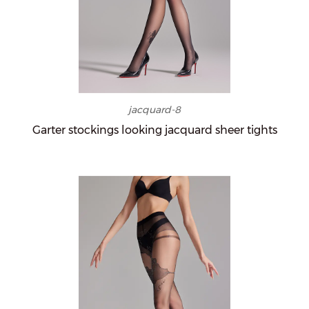
jacquard-8
Garter stockings looking jacquard sheer tights