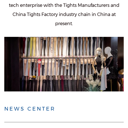
tech enterprise with the
Tights Manufacturers
and
China Tights Factory
industry chain in China at
present.
NEWS CENTER