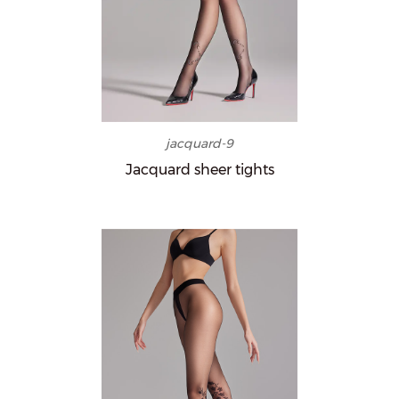
jacquard-9
Jacquard sheer tights