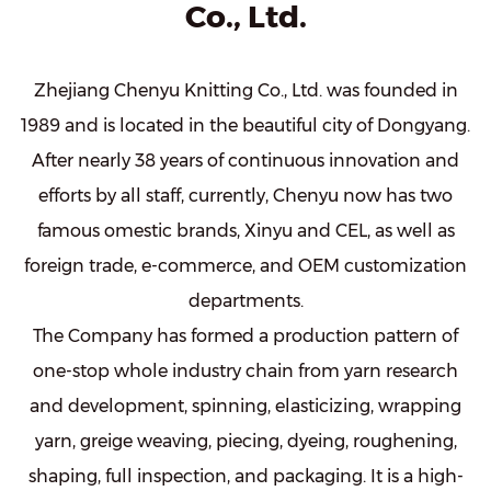
Co., Ltd.
Zhejiang Chenyu Knitting Co., Ltd. was founded in
1989 and is located in the beautiful city of Dongyang.
After nearly 38 years of continuous innovation and
efforts by all staff, currently, Chenyu now has two
famous omestic brands, Xinyu and CEL, as well as
foreign trade, e-commerce, and OEM customization
departments.
The Company has formed a production pattern of
one-stop whole industry chain from yarn research
and development, spinning, elasticizing, wrapping
yarn, greige weaving, piecing, dyeing, roughening,
shaping, full inspection, and packaging. It is a high-