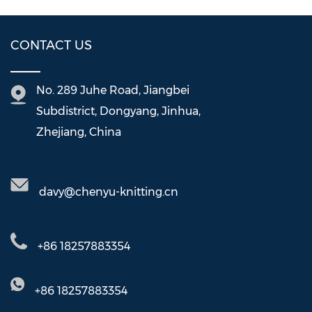
CONTACT US
No. 289 Juhe Road, Jiangbei
Subdistrict, Dongyang, Jinhua,
Zhejiang, China
davy@chenyu-knitting.cn
+86 18257883354
+86 18257883354