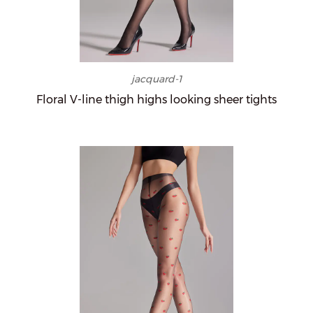
jacquard-1
Floral V-line thigh highs looking sheer tights