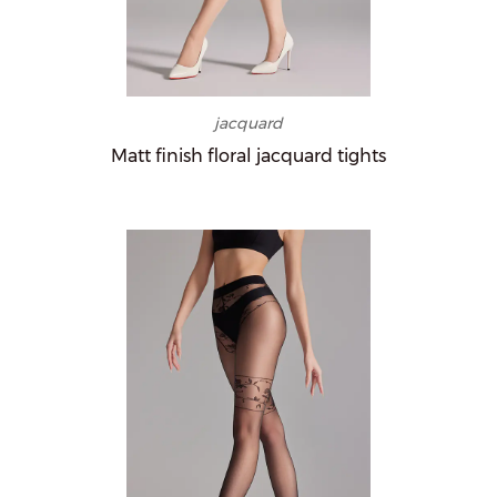
jacquard
Matt finish floral jacquard tights