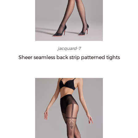
jacquard-7
Sheer seamless back strip patterned tights