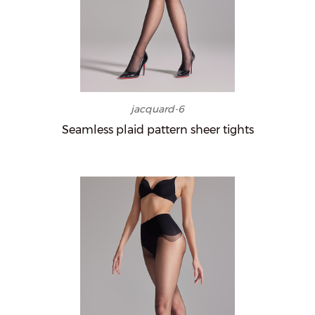
jacquard-6
Seamless plaid pattern sheer tights