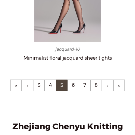
jacquard-10
Minimalist floral jacquard sheer tights
‹‹
‹
3
4
5
6
7
8
›
››
Zhejiang Chenyu Knitting