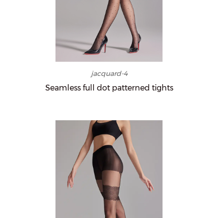
jacquard-4
Seamless full dot patterned tights