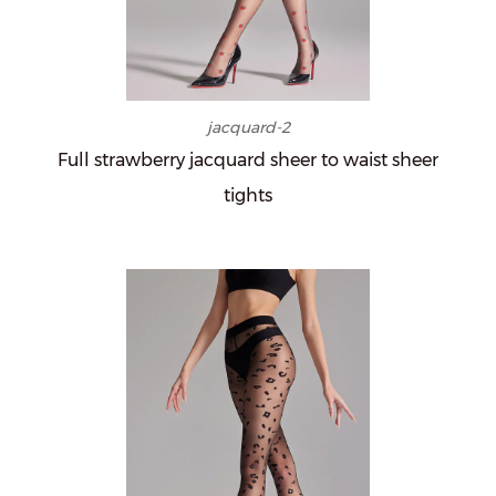
jacquard-2
Full strawberry jacquard sheer to waist sheer
tights