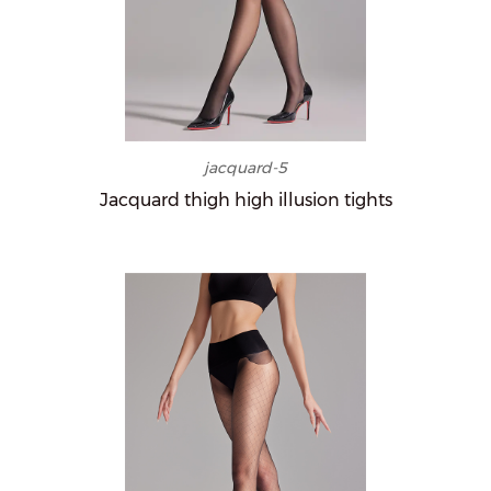
jacquard-5
Jacquard thigh high illusion tights