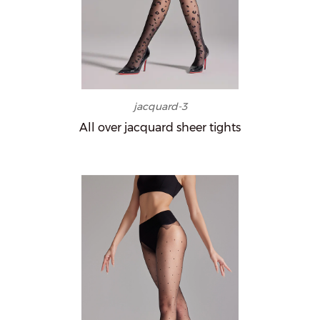
jacquard-3
All over jacquard sheer tights